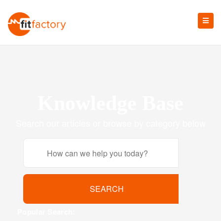
Knowledge Base
Search our articles or browse by category below
Popular Search: