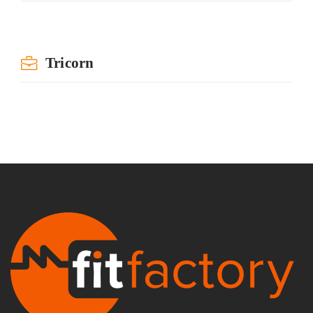
Tricorn