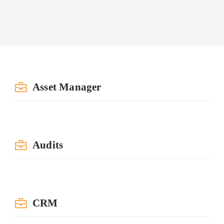
Asset Manager
Audits
CRM