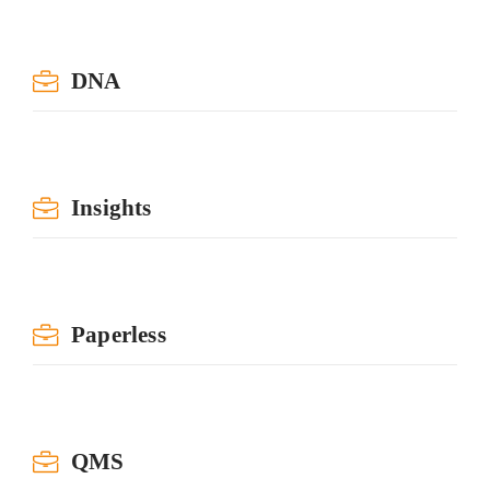
DNA
Insights
Paperless
QMS