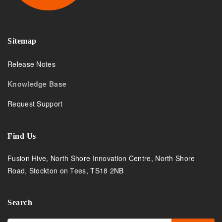
Sitemap
Release Notes
Knowledge Base
Request Support
Find Us
Fusion Hive, North Shore Innovation Centre, North Shore
Road, Stockton on Tees, TS18 2NB
Search